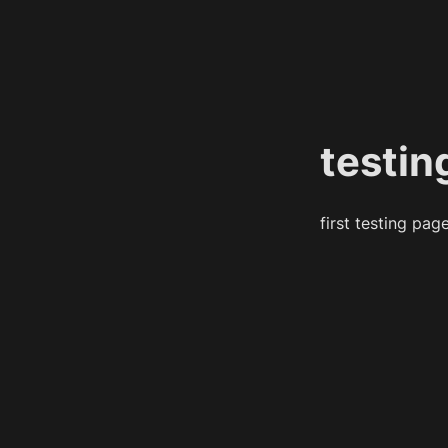
testin
first testing pag