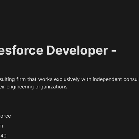
lesforce Developer - 
nsulting firm that works exclusively with independent consult
eir engineering organizations.
force
/m
 40