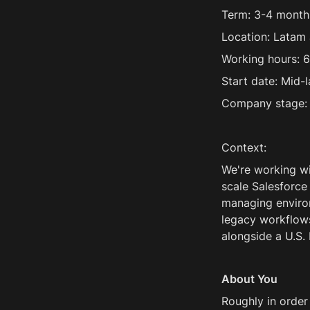
Term: 3-4 month
Location: Latam 
Working hours: 6
Start date: Mid-
Company stage:
Context:
We're working wi
scale Salesforce
managing environ
legacy workflows
alongside a U.S. 
About You
Roughly in order