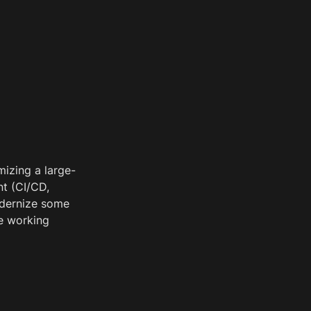
mizing a large-
t (CI/CD, 
dernize some 
e working 