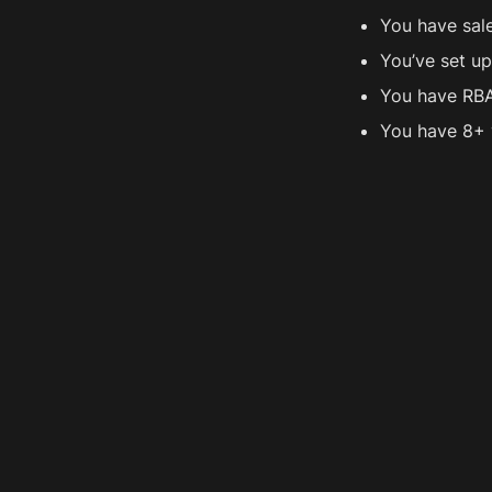
You have sal
You’ve set u
You have RBA
You have 8+ 