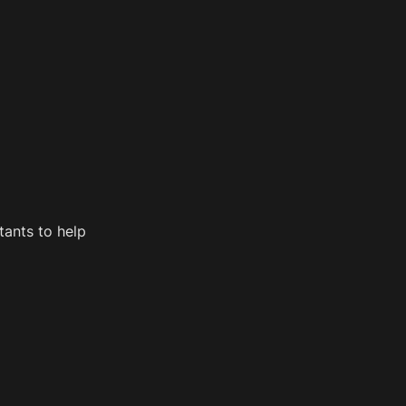
ants to help 