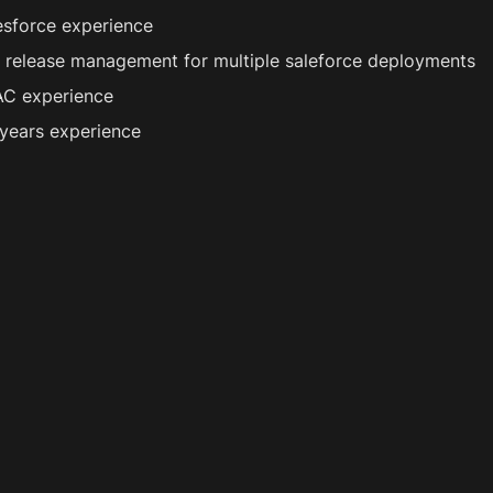
esforce experience
p release management for multiple saleforce deployments
C experience 
years experience 