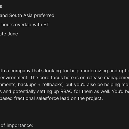
s
and South Asia preferred
 hours overlap with ET
late June
 
th a company that’s looking for help modernizing and opti
 environment. The core focus here is on release managemen
ments, backups + rollbacks) but you’d also be helping mo
 and potentially setting up RBAC for them as well. You’d b
based fractional salesforce lead on the project. 
 of importance: