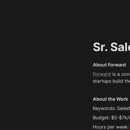
Sr. Sa
About Forward
Forward
 is a co
startups build th
About the Work
Keywords: Sales
Budget: $5-$7k
Hours per week: