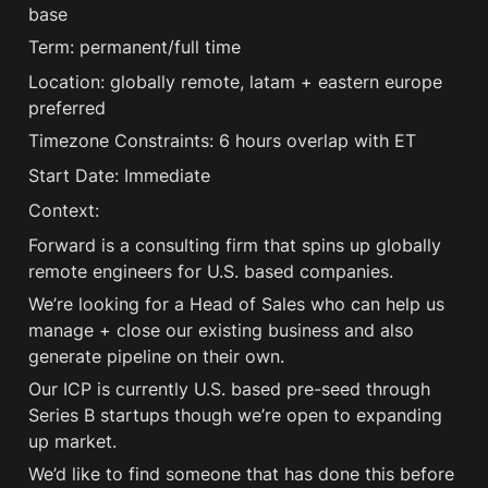
base
Term: permanent/full time
Location: globally remote, latam + eastern europe 
preferred
Timezone Constraints: 6 hours overlap with ET 
Start Date: Immediate
Context:
Forward is a consulting firm that spins up globally 
remote engineers for U.S. based companies. 
We’re looking for a Head of Sales who can help us 
manage + close our existing business and also 
generate pipeline on their own.
Our ICP is currently U.S. based pre-seed through 
Series B startups though we’re open to expanding 
up market.
We’d like to find someone that has done this before 