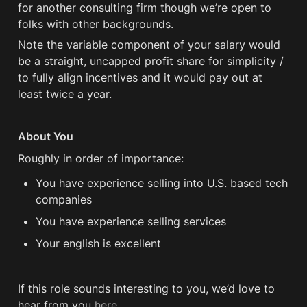
for another consulting firm though we’re open to 
folks with other backgrounds.
Note the variable component of your salary would 
be a straight, uncapped profit share for simplicity / 
to fully align incentives and it would pay out at 
least twice a year.
About You
Roughly in order of importance:
You have experience selling into U.S. based tech 
companies
You have experience selling services
Your english is excellent
If this role sounds interesting to you, we’d love to 
hear from you 
here
.