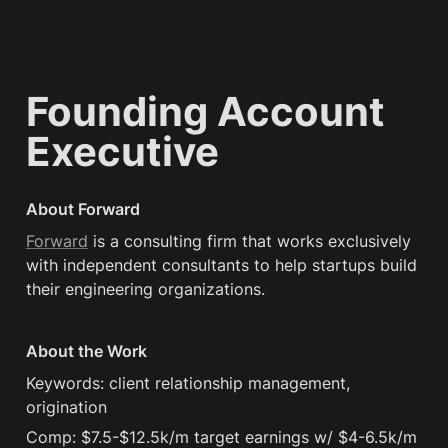
Founding Account 
Executive
About Forward
Forward
 is a consulting firm that works exclusively 
with independent consultants to help startups build 
their engineering organizations.
About the Work
Keywords: client relationship management, 
origination
Comp: $7.5-$12.5k/m target earnings w/ $4-6.5k/m 