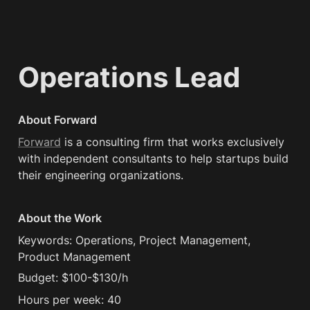
Operations Lead
About Forward
Forward
 is a consulting firm that works exclusively 
with independent consultants to help startups build 
their engineering organizations.
About the Work
Keywords: Operations, Project Management, 
Product Management
Budget: $100-$130/h
Hours per week: 40