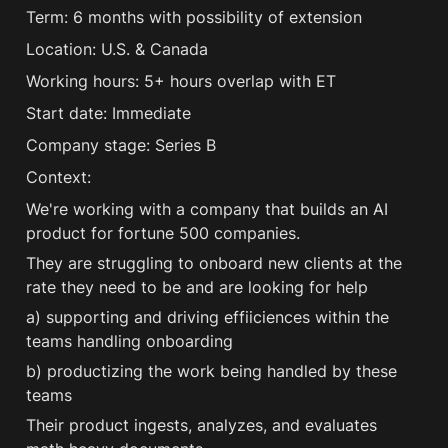
Term: 6 months with possibility of extension 
Location: U.S. & Canada 
Working hours: 5+ hours overlap with ET 
Start date: Immediate 
Company stage: Series B 
Context:
We're working with a company that builds an AI 
product for fortune 500 companies.
They are struggling to onboard new clients at the 
rate they need to be and are looking for help
a) supporting and driving effiiciences within the 
teams handling onboarding
b) productizing the work being handled by these 
teams
Their product ingests, analyzes, and evaluates  