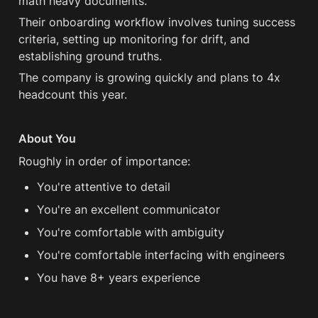
math heavy documents.
Their onboarding workflow involves tuning success 
criteria, setting up monitoring for drift, and 
establishing ground truths.
The company is growing quickly and plans to 4x 
headcount this year.
About You
Roughly in order of importance:
You're attentive to detail
You're an excellent communicator
You're comfortable with ambiguity
You're comfortable interfacing with engineers
You have 8+ years experience