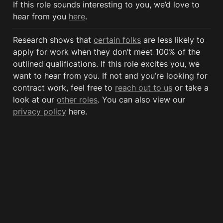
If this role sounds interesting to you, we’d love to 
hear from you 
here
.
Research shows that 
certain folks
 are less likely to 
apply for work when they don’t meet 100% of the 
outlined qualifications. If this role excites you, we 
want to hear from you. If not and you’re looking for 
contract work, feel free to 
reach out to us
 or take a 
look at our 
other roles
. You can also view our 
privacy policy
 here. 