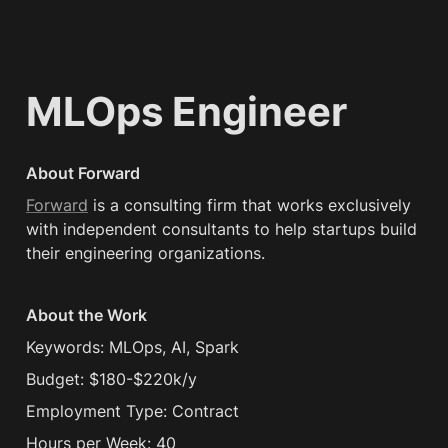
MLOps Engineer
About Forward
Forward
 is a consulting firm that works exclusively 
with independent consultants to help startups build 
their engineering organizations.
About the Work
Keywords: MLOps, AI, Spark
Budget: $180-$220k/y
Employment Type: Contract
Hours per Week: 40