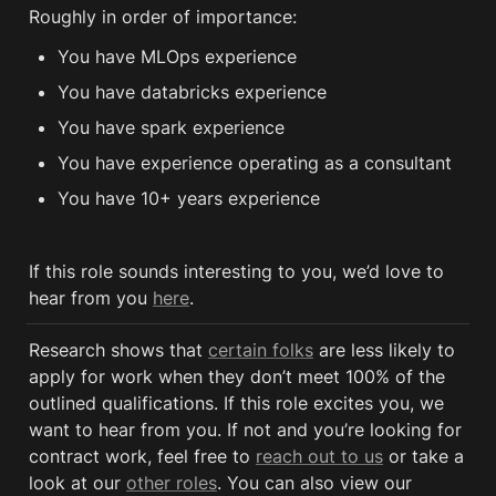
Roughly in order of importance:
You have MLOps experience 
You have databricks experience
You have spark experience 
You have experience operating as a consultant
You have 10+ years experience
If this role sounds interesting to you, we’d love to 
hear from you 
here
.
Research shows that 
certain folks
 are less likely to 
apply for work when they don’t meet 100% of the 
outlined qualifications. If this role excites you, we 
want to hear from you. If not and you’re looking for 
contract work, feel free to 
reach out to us
 or take a 
look at our 
other roles
. You can also view our 