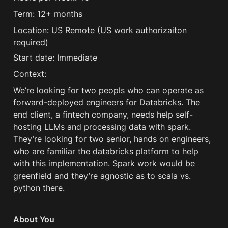
Term: 12+ months
Location: US Remote (US work authorizaiton 
required) 
Start date: Immediate
Context:
We’re looking for two peopls who can operate as 
forward-deployed engineers for Databricks. The 
end client, a fintech company, needs help self-
hosting LLMs and processing data with spark. 
They’re looking for two senior, hands on engineers, 
who are familiar the databricks platform to help 
with this implementation. Spark work would be 
greenfield and they’re agnostic as to scala vs. 
python there. 
About You