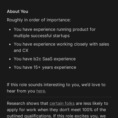
About You
Roughly in order of importance:
You have experience running product for 
multiple successful startups
You have experience working closely with sales 
and CX 
You have b2c SaaS experience 
You have 15+ years experience
If this role sounds interesting to you, we’d love to 
hear from you 
here
.
Research shows that 
certain folks
 are less likely to 
apply for work when they don’t meet 100% of the 
outlined qualifications. If this role excites you, we 