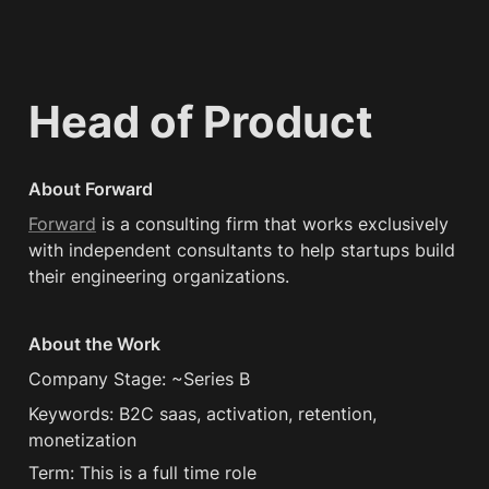
Head of Product
About Forward
Forward
 is a consulting firm that works exclusively 
with independent consultants to help startups build 
their engineering organizations.
About the Work
Company Stage: ~Series B
Keywords: B2C saas, activation, retention, 
monetization
Term: This is a full time role