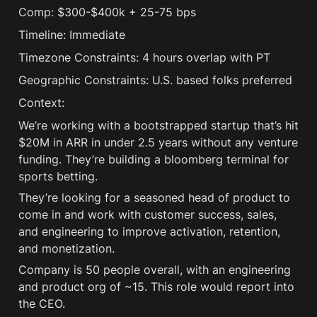
Comp: $300-$400k + 25-75 bps 
Timeline: Immediate
Timezone Constraints: 4 hours overlap with PT
Geographic Constraints: U.S. based folks preferred
Context:
We’re working with a bootstrapped startup that’s hit 
$20M in ARR in under 2.5 years without any venture 
funding. They’re building a bloomberg terminal for 
sports betting.
They’re looking for a seasoned head of product to 
come in and work with customer success, sales, 
and engineering to improve activation, retention, 
and monetization.
Company is 50 people overall, with an engineering 
and product org of ~15. This role would report into 
the CEO.  