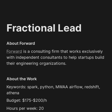
Fractional Lead
About Forward
Forward
 is a consulting firm that works exclusively 
with independent consultants to help startups build 
their engineering organizations.
About the Work
Keywords: spark, python, MWAA airflow, redshift, 
athena
Budget: $175-$200/h
Hours per week: 20