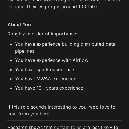
of data. Their eng org is around 100 folks.
About You
Roughly in order of importance:
You have experience building distributed data 
pipelines
You have experience with Airflow
You have spark experience 
You have MWAA experience
You have 10+ years experience 
If this role sounds interesting to you, we’d love to 
hear from you 
here
.
Research shows that 
certain folks
 are less likely to 