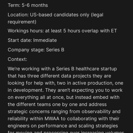
Term: 5-6 months
Location: US-based candidates only (legal 
requirement)
Workings hours: at least 5 hours overlap with ET 
Start date: Immediate
Company stage: Series B
Context:
We’re working with a Series B healthcare startup 
that has three different data projects they are 
looking for help with, two in active production, one 
in development. They aren’t expecting you to work 
on everything all at once, but instead embed with 
the different teams one by one and address 
strategic concerns ranging from observability and 
reliability within MWAA to collaborating with their 
engineers on performance and scaling strategies 
for moving and processing ever increasing volumes 