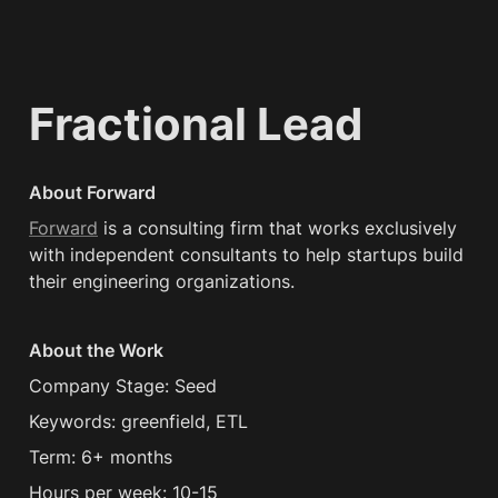
Fractional Lead
About Forward
Forward
 is a consulting firm that works exclusively 
with independent consultants to help startups build 
their engineering organizations.
About the Work
Company Stage: Seed
Keywords: greenfield, ETL
Term: 6+ months
Hours per week: 10-15