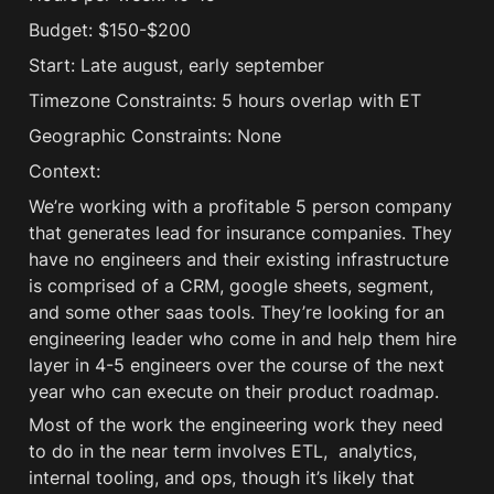
Budget: $150-$200
Start: Late august, early september
Timezone Constraints: 5 hours overlap with ET
Geographic Constraints: None
Context:
We’re working with a profitable 5 person company 
that generates lead for insurance companies. They 
have no engineers and their existing infrastructure 
is comprised of a CRM, google sheets, segment, 
and some other saas tools. They’re looking for an 
engineering leader who come in and help them hire 
layer in 4-5 engineers over the course of the next 
year who can execute on their product roadmap. 
Most of the work the engineering work they need 
to do in the near term involves ETL,  analytics, 
internal tooling, and ops, though it’s likely that 