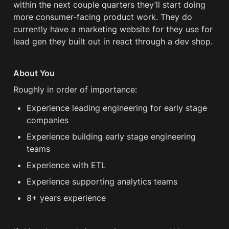
within the next couple quarters they’ll start doing 
more consumer-facing product work. They do 
currently have a marketing website for they use for 
lead gen they built out in react through a dev shop. 
About You
Roughly in order of importance:
Experience leading engineering for early stage 
companies
Experience building early stage engineering 
teams
Experience with ETL
Experience supporting analytics teams
8+ years experience 