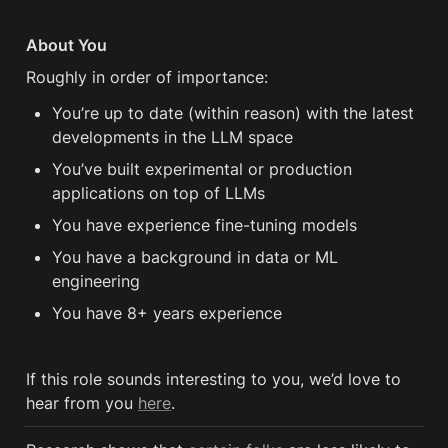
About You
Roughly in order of importance:
You’re up to date (within reason) with the latest 
developments in the LLM space 
You’ve built experimental or production 
applications on top of LLMs 
You have experience fine-tuning models 
You have a background in data or ML 
engineering 
You have 8+ years experience 
If this role sounds interesting to you, we’d love to 
hear from you 
here
.