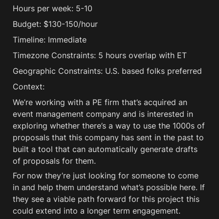
Hours per week: 5-10
Budget: $130-150/hour
Timeline: Immediate
Timezone Constraints: 5 hours overlap with ET
Geographic Constraints: U.S. based folks preferred
Context:
We’re working with a PE firm that’s acquired an 
event management company and is interested in 
exploring whether there’s a way to use the 1000s of 
proposals that this company has sent in the past to 
built a tool that can automatically generate drafts 
of proposals for them. 
For now they’re just looking for someone to come 
in and help them understand what’s possible here. If 
they see a viable path forward for this project this 
could extend into a longer term engagement.