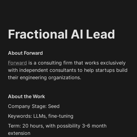
Fractional AI Lead
About Forward
Forward
 is a consulting firm that works exclusively 
with independent consultants to help startups build 
their engineering organizations.
About the Work
Company Stage: Seed
Keywords: LLMs, fine-tuning
Term: 20 hours, with possibility 3-6 month 
extension