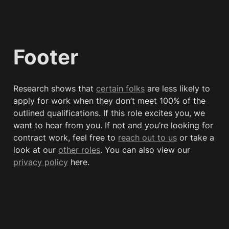
Footer
Research shows that 
certain folks
 are less likely to 
apply for work when they don’t meet 100% of the 
outlined qualifications. If this role excites you, we 
want to hear from you. If not and you’re looking for 
contract work, feel free to 
reach out to us
 or take a 
look at our 
other roles
. You can also view our 
privacy policy
 here. 