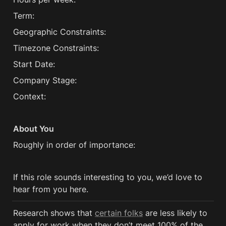
Term:
Geographic Constraints:
Timezone Constraints:
Start Date:
Company Stage:
Context:
About You
Roughly in order of importance:
If this role sounds interesting to you, we’d love to 
hear from you here.
Research shows that 
certain folks
 are less likely to 
apply for work when they don’t meet 100% of the 