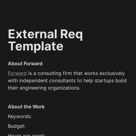
External Req 
Template
About Forward
Forward
 is a consulting firm that works exclusively 
with independent consultants to help startups build 
their engineering organizations.
About the Work
Keywords:
Budget:
Hours per week: