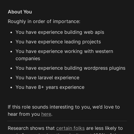
About You
Roughly in order of importance:
You have experience building web apis
You have experience leading projects
You have experience working with western 
companies
You have experience building wordpress plugins
You have laravel experience
You have 8+ years experience 
If this role sounds interesting to you, we’d love to 
hear from you 
here
.
Research shows that 
certain folks
 are less likely to 