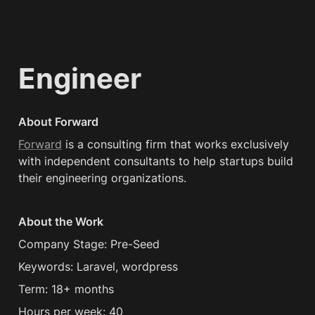
Engineer
About Forward
Forward
 is a consulting firm that works exclusively 
with independent consultants to help startups build 
their engineering organizations.
About the Work
Company Stage: Pre-Seed
Keywords: Laravel, wordpress
Term: 18+ months 
Hours per week: 40