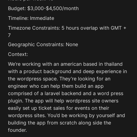
Budget: $3,000-$4,500/month
Timeline: Immediate
Timezone Constraints: 5 hours overlap with GMT + 
7 
Geographic Constraints: None
Context:
We’re working with an american based in thailand 
with a product background and deep experience in 
the wordpress space. They’re looking for an 
engineer who can help them build an app 
comprised of a laravel backend and a word press 
plugin. The app will help wordpress site owners 
easily set up ticket sales for events on their 
wordpress sites. You’d be working by yourself and 
building the app from scratch along side the 
founder. 