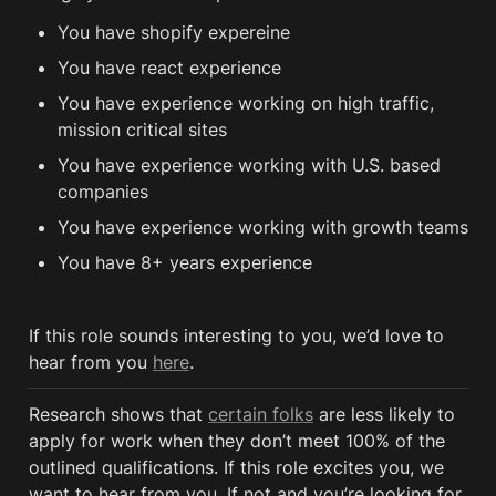
You have shopify expereine
You have react experience
You have experience working on high traffic, 
mission critical sites
You have experience working with U.S. based 
companies
You have experience working with growth teams
You have 8+ years experience 
If this role sounds interesting to you, we’d love to 
hear from you 
here
.
Research shows that 
certain folks
 are less likely to 
apply for work when they don’t meet 100% of the 
outlined qualifications. If this role excites you, we 
want to hear from you. If not and you’re looking for 