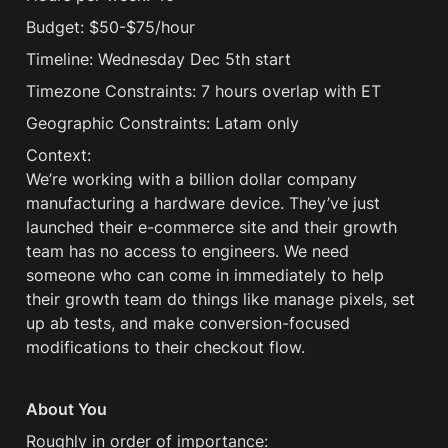
Budget: $50-$75/hour
Timeline: Wednesday Dec 5th start
Timezone Constraints: 7 hours overlap with ET
Geographic Constraints: Latam only 
Context:

We’re working with a billion dollar company 
manufacturing a hardware device. They’ve just 
launched their e-commerce site and their growth 
team has no access to engineers. We need 
someone who can come in immediately to help 
their growth team do things like manage pixels, set 
up ab tests, and make conversion-focused 
modifications to their checkout flow.
About You
Roughly in order of importance: