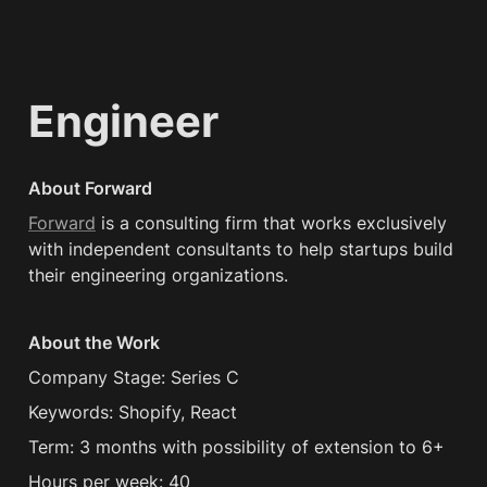
Engineer
About Forward
Forward
 is a consulting firm that works exclusively 
with independent consultants to help startups build 
their engineering organizations.
About the Work
Company Stage: Series C
Keywords: Shopify, React
Term: 3 months with possibility of extension to 6+
Hours per week: 40