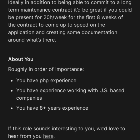
Ideally in addition to being able to commit to a long 
term maintenance contract it’d be great if you could 
be present for 20h/week for the first 8 weeks of 
the contract to come up to speed on the 
application and creating some documentation 
around what’s there.
About You
Roughly in order of importance:
You have php experience
You have experience working with U.S. based 
companies
You have 8+ years experience
If this role sounds interesting to you, we’d love to 
hear from you 
here
.