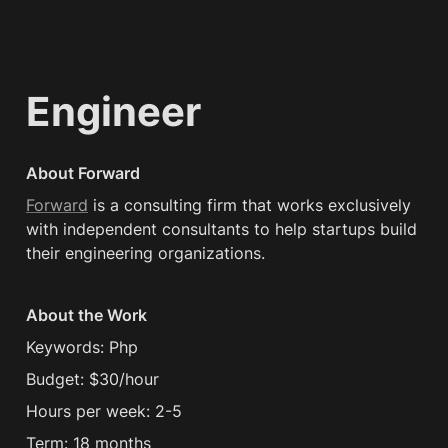
Engineer
About Forward
Forward
 is a consulting firm that works exclusively 
with independent consultants to help startups build 
their engineering organizations.
About the Work
Keywords: Php
Budget: $30/hour
Hours per week: 2-5
Term: 18 months