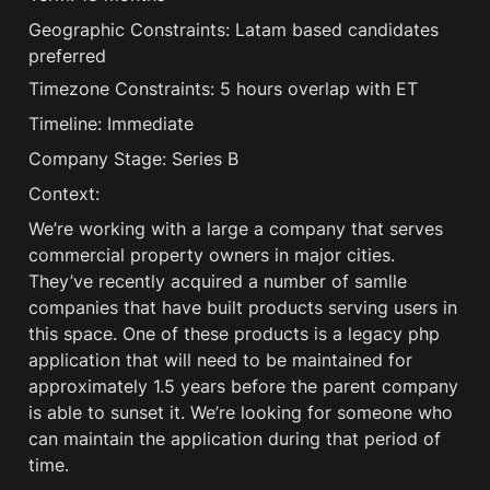
Geographic Constraints: Latam based candidates 
preferred
Timezone Constraints: 5 hours overlap with ET
Timeline: Immediate
Company Stage: Series B
Context:
We’re working with a large a company that serves 
commercial property owners in major cities. 
They’ve recently acquired a number of samlle 
companies that have built products serving users in 
this space. One of these products is a legacy php 
application that will need to be maintained for 
approximately 1.5 years before the parent company 
is able to sunset it. We’re looking for someone who 
can maintain the application during that period of 
time.