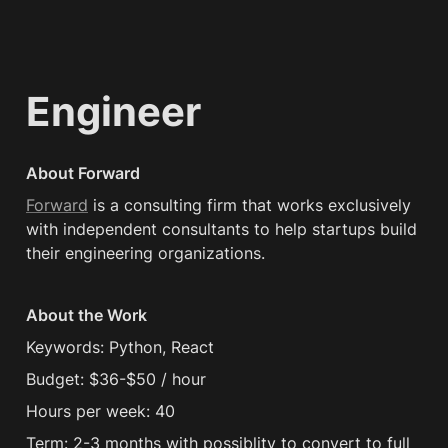
Engineer
About Forward
Forward
 is a consulting firm that works exclusively 
with independent consultants to help startups build 
their engineering organizations.
About the Work
Keywords: Python, React
Budget: $36-$50 / hour
Hours per week: 40
Term: 2-3 months with possiblity to convert to full 