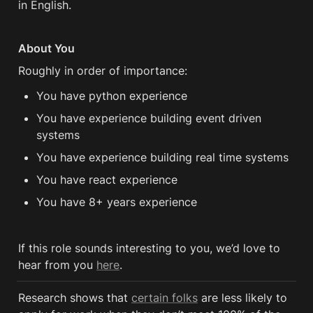
in English.
About You
Roughly in order of importance:
You have python experience
You have experience building event driven 
systems
You have experience building real time systems
You have react experience
You have 8+ years experience 
If this role sounds interesting to you, we’d love to 
hear from you 
here
.
Research shows that 
certain folks
 are less likely to 