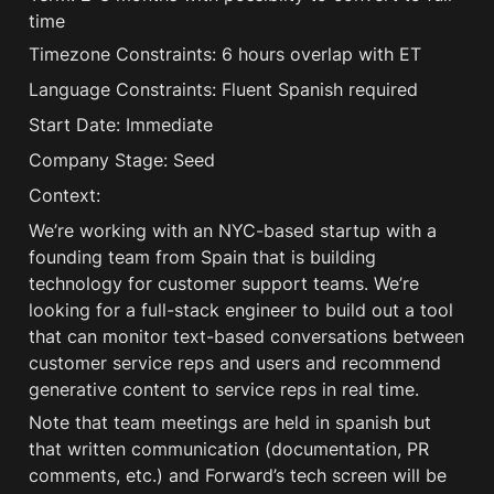
time
Timezone Constraints: 6 hours overlap with ET
Language Constraints: Fluent Spanish required
Start Date: Immediate
Company Stage: Seed
Context:
We’re working with an NYC-based startup with a 
founding team from Spain that is building 
technology for customer support teams. We’re 
looking for a full-stack engineer to build out a tool 
that can monitor text-based conversations between 
customer service reps and users and recommend 
generative content to service reps in real time. 
Note that team meetings are held in spanish but 
that written communication (documentation, PR 
comments, etc.) and Forward’s tech screen will be 