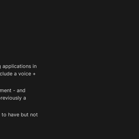
applications in 
clude a voice + 
ment - and 
eviously a 
 to have but not 