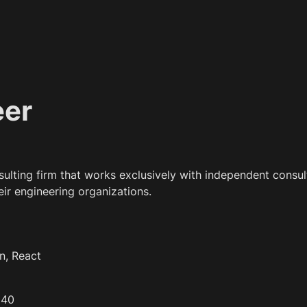
eer
nsulting firm that works exclusively with independent consult
eir engineering organizations.
n, React
 40