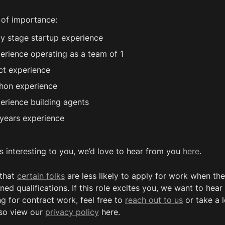
 of importance:
ly stage startup experience
erience operating as a team of 1
ct experience
hon experience
erience building agents
years experience
ds interesting to you, we’d love to hear from you 
here
.
that 
certain folks
 are less likely to apply for work when the
ned qualifications. If this role excites you, we want to hear 
g for contract work, feel free to 
reach out to us
 or take a 
so view our 
privacy policy
 here. 