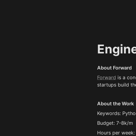
Engin
About Forward
Forward
 is a co
startups build th
About the Work
Keywords: Pytho
Budget: 7-8k/m
Hours per week: