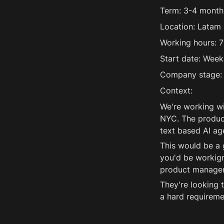
Term: 3-4 months
Location: Latam 
Working hours: 7
Start date: Week
Company stage: 
Context:
We're working wi
NYC. The product
text based AI ag
This would be a 
you'd be workign
product manager 
They're looking t
a hard requireme