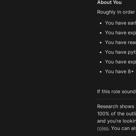
About You
Roughly in order
You have ear
You have exp
You have rea
You have pyt
You have exp
You have 8+ 
If this role soun
Research shows 
100% of the outli
and you’re lookin
roles
. You can al