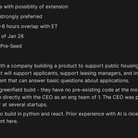
 with possiblity of extension 
strongly preferred 
-8 hours overlap with ET 
 of Jan 26 
Pre-Seed 
th a company building a product to support public housing 
 will support applicants, support leasing managers, and in
ent that can answer basic questions about applications.
greenfield build - they have no pre-existing code at the mo
 directly with the CEO as an eng team of 1. The CEO was pr
at several startups.
o build in python and react. Prior experience with AI is nice
nt here.