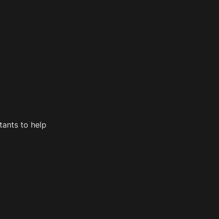
ants to help 