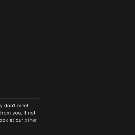
y don’t meet 
from you. If not 
look at our 
other 