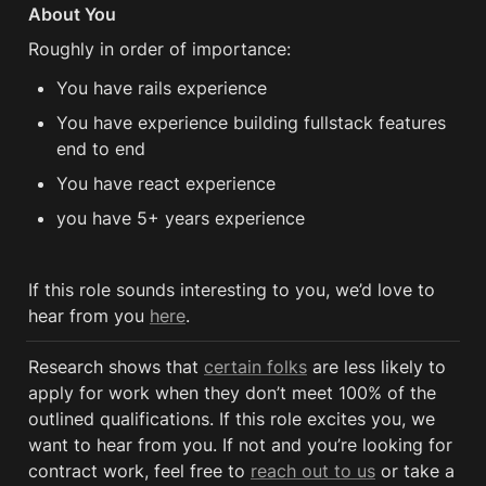
About You
Roughly in order of importance:
You have rails experience 
You have experience building fullstack features 
end to end
You have react experience 
you have 5+ years experience 
If this role sounds interesting to you, we’d love to 
hear from you 
here
.
Research shows that 
certain folks
 are less likely to 
apply for work when they don’t meet 100% of the 
outlined qualifications. If this role excites you, we 
want to hear from you. If not and you’re looking for 
contract work, feel free to 
reach out to us
 or take a 