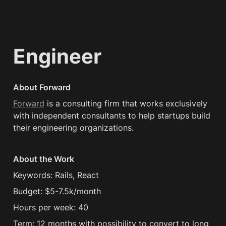
Engineer
About Forward
Forward
 is a consulting firm that works exclusively 
with independent consultants to help startups build 
their engineering organizations.
About the Work
Keywords: Rails, React
Budget: $5-7.5k/month
Hours per week: 40
Term: 12 months with possibility to convert to long 