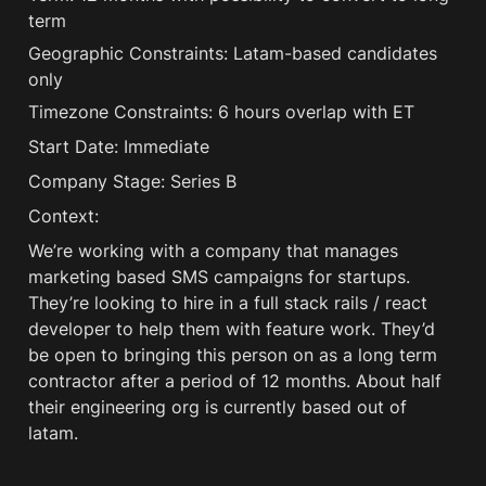
term
Geographic Constraints: Latam-based candidates 
only
Timezone Constraints: 6 hours overlap with ET
Start Date: Immediate
Company Stage: Series B
Context:
We’re working with a company that manages 
marketing based SMS campaigns for startups. 
They’re looking to hire in a full stack rails / react 
developer to help them with feature work. They’d 
be open to bringing this person on as a long term 
contractor after a period of 12 months. About half 
their engineering org is currently based out of 
latam. 