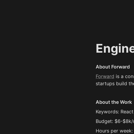
Engin
About Forward
Forward
 is a co
startups build th
About the Work
Keywords: React N
Budget: $6-$8k
Hours per week: