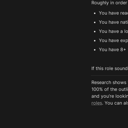
Roughly in order
You have rea
You have nat
You have a lo
You have exp
You have 8+ 
If this role soun
Research shows 
100% of the outli
and you’re lookin
roles
. You can al