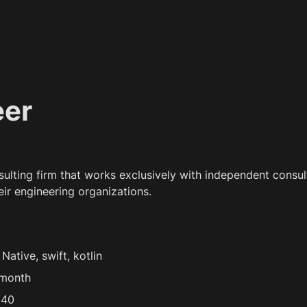
eer
nsulting firm that works exclusively with independent consult
eir engineering organizations.
ative, swift, kotlin
/month
 40