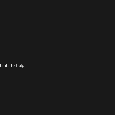
ants to help 