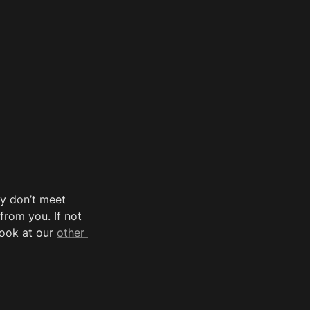
y don’t meet 
from you. If not 
look at our 
other 