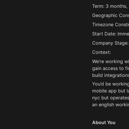
Term: 3 months, w
Geographic Const
Timezone Constra
Start Date: Imme
Company Stage: 
Context:
We’re working wi
gain access to fi
build integrations
You’d be working
mobile app but l
nyc but operates
an english worki
About You