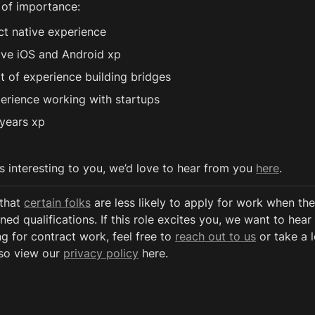
 of importance:
ct native experience
ive iOS and Android xp
t of experience building bridges 
erience working with startups
years xp
ds interesting to you, we’d love to hear from you 
here
.
that 
certain folks
 are less likely to apply for work when the
ned qualifications. If this role excites you, we want to hear 
g for contract work, feel free to 
reach out to us
 or take a 
so view our 
privacy policy
 here. 