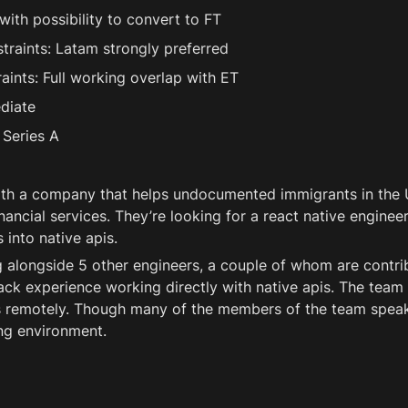
ith possibility to convert to FT 
raints: Latam strongly preferred
ints: Full working overlap with ET
diate
Series A 
th a company that helps undocumented immigrants in the U
nancial services. They’re looking for a react native engineer
 into native apis. 
 alongside 5 other engineers, a couple of whom are contrib
ack experience working directly with native apis. The team 
 remotely. Though many of the members of the team speak s
ng environment. 