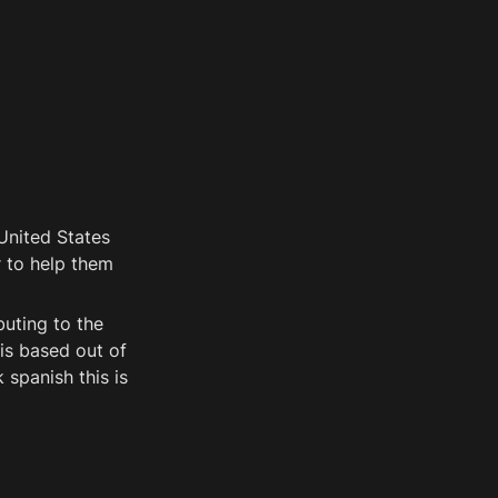
nited States 
 to help them 
uting to the 
is based out of 
panish this is 