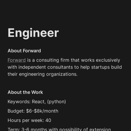
Engineer
About Forward
Forward
 is a consulting firm that works exclusively 
with independent consultants to help startups build 
their engineering organizations.
About the Work
Keywords: React, (python) 
Budget: $6-$8k/month
Hours per week: 40
Term: 3-6 months with possibility of extension