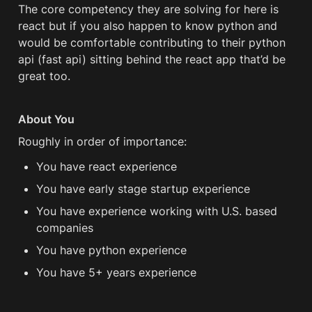
The core competency they are solving for here is 
react but if you also happen to know python and 
would be comfortable contributing to their python 
api (fast api) sitting behind the react app that’d be 
great too. 
About You
Roughly in order of importance:
You have react experience 
You have early stage startup experience
You have experience working with U.S. based 
companies
You have python experience 
You have 5+ years experience