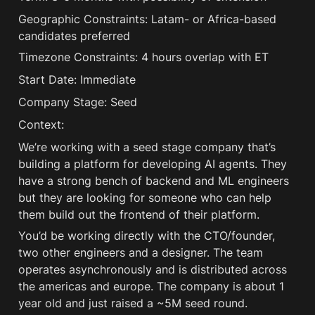
Geographic Constraints: Latam- or Africa-based 
candidates preferred
Timezone Constraints: 4 hours overlap with ET 
Start Date: Immediate
Company Stage: Seed
Context:
We’re working with a seed stage company that’s 
building a platform for developing AI agents. They 
have a strong bench of backend and ML engineers 
but they are looking for someone who can help 
them build out the frontend of their platform. 
You’d be working directly with the CTO/founder, 
two other engineers and a designer. The team 
operates asynchronously and is distributed across 
the americas and europe. The company is about 1 
year old and just raised a ~5M seed round.