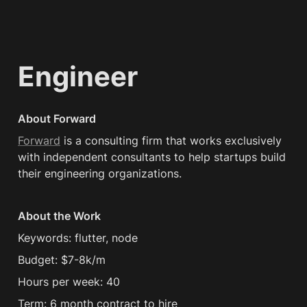
Engineer
About Forward
Forward
 is a consulting firm that works exclusively 
with independent consultants to help startups build 
their engineering organizations.
About the Work
Keywords: flutter, node
Budget: $7-8k/m
Hours per week: 40
Term: 6 month contract to hire 