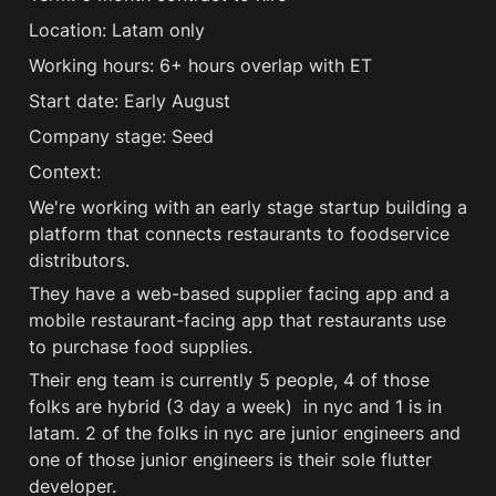
Location: Latam only 
Working hours: 6+ hours overlap with ET 
Start date: Early August 
Company stage: Seed 
Context:
We're working with an early stage startup building a 
platform that connects restaurants to foodservice 
distributors.
They have a web-based supplier facing app and a 
mobile restaurant-facing app that restaurants use 
to purchase food supplies.
Their eng team is currently 5 people, 4 of those 
folks are hybrid (3 day a week)  in nyc and 1 is in 
latam. 2 of the folks in nyc are junior engineers and 
one of those junior engineers is their sole flutter 
developer.