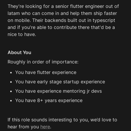
They're looking for a senior flutter engineer out of 
latam who can come in and help them ship faster 
on mobile. Their backends built out in typescript 
and if you're able to contribute there that'd be a 
nice to have.
About You
Roughly in order of importance:
You have flutter experience
You have early stage startup experience
You have experience mentoring jr devs
You have 8+ years experience
If this role sounds interesting to you, we’d love to 
hear from you 
here
.