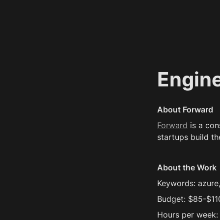
Engin
About Forward
Forward
 is a co
startups build th
About the Work
Keywords: azure
Budget: $85-$11
Hours per week: