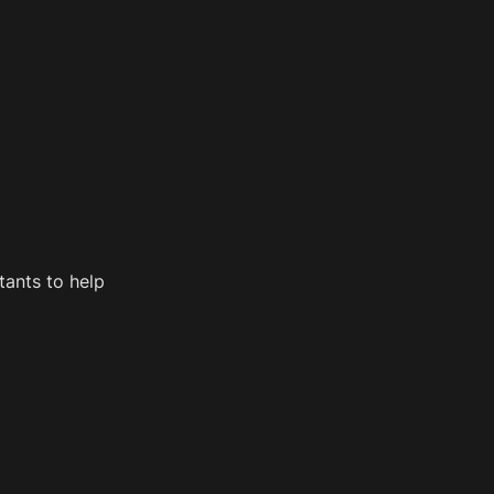
ants to help 