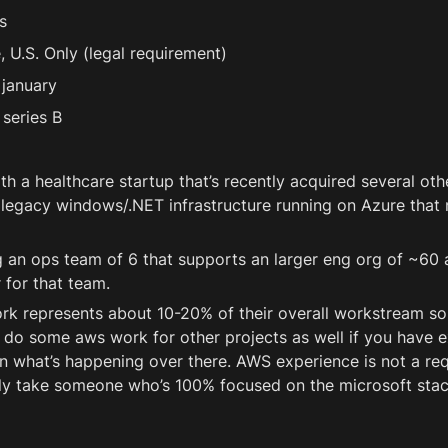
s
 U.S. Only (legal requirement) 
 january
series B
th a healthcare startup that’s recently acquired several oth
egacy windows/.NET infrastructure running on Azure that 
 an ops team of 6 that supports an larger eng org of ~60 a
 for that team. 
k represents about 10-20% of their overall workstream so i
do some aws work for other projects as well if you have e
n what’s happening over there. AWS experience is not a re
ly take someone who’s 100% focused on the microsoft stac