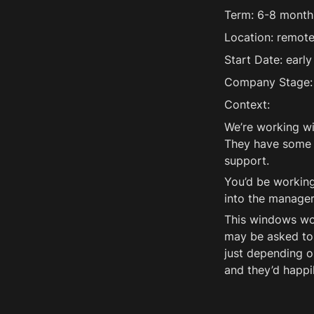
Term: 6-8 month
Location: remote,
Start Date: early
Company Stage: 
Context:
We’re working wi
They have some l
support. 
You’d be working
into the manager
This windows wor
may be asked to 
just depending o
and they’d happi