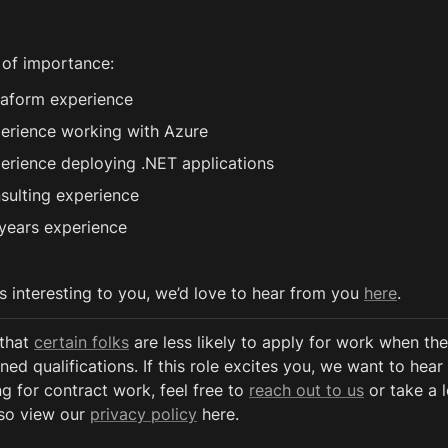
 of importance:
raform experience
erience working with Azure 
erience deploying .NET applications
sulting experience
years experience
ds interesting to you, we’d love to hear from you 
here
. 
that 
certain folks
 are less likely to apply for work when the
ned qualifications. If this role excites you, we want to hear 
g for contract work, feel free to 
reach out to us
 or take a 
so view our 
privacy policy
 here. 