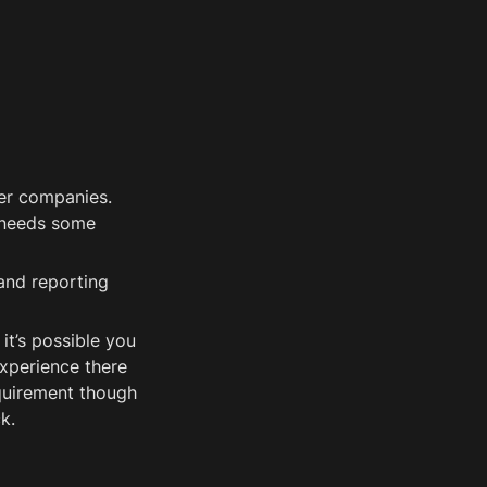
er companies. 
needs some 
nd reporting 
t’s possible you 
xperience there 
quirement though 
k. 