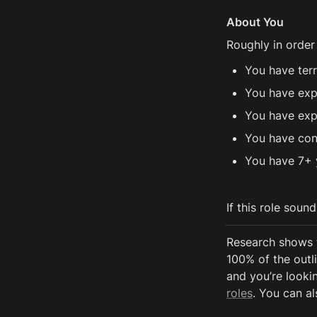
About You
Roughly in order
You have ter
You have exp
You have exp
You have con
You have 7+ 
If this role soun
Research shows 
100% of the outli
and you’re lookin
roles
. You can al