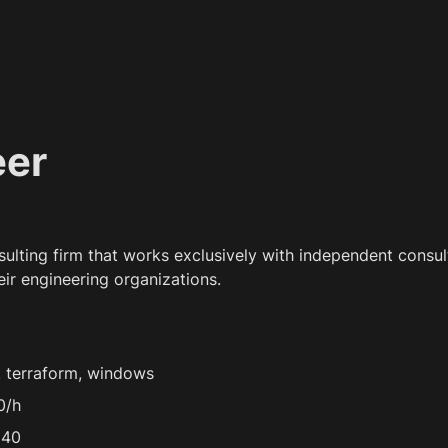
eer
nsulting firm that works exclusively with independent consult
eir engineering organizations.
, terraform, windows
0/h
 40