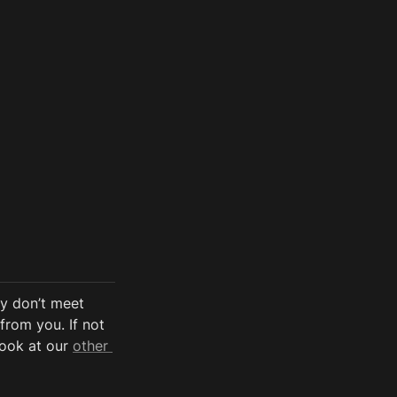
y don’t meet 
from you. If not 
look at our 
other 