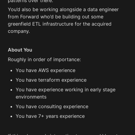
patterns over there. 
You’d also be working alongside a data engineer 
from Forward who’d be building out some 
greenfield ETL infrastructure for the acquired 
company.
About You
Roughly in order of importance:
You have AWS experience
You have terraform experience
You have experience working in early stage 
environments 
You have consulting experience
You have 7+ years experience