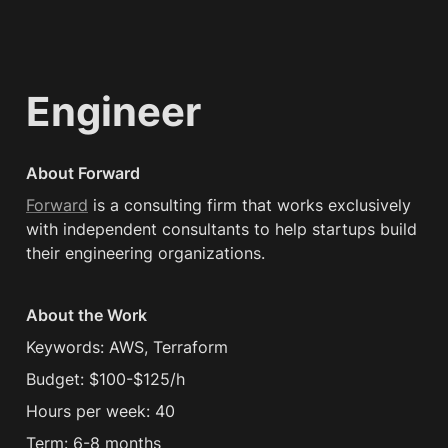
Engineer
About Forward
Forward
 is a consulting firm that works exclusively 
with independent consultants to help startups build 
their engineering organizations.
About the Work
Keywords: AWS, Terraform
Budget: $100-$125/h
Hours per week: 40
Term: 6-8 months