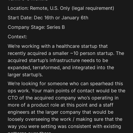
Location: Remote, U.S. Only (legal requirement) 
Start Date: Dec 16th or January 6th
Company Stage: Series B
Context:
We’re working with a healthcare startup that 
recently acquired a smaller ~10 person startup. The 
acquired startup’s infrastructure needs to be 
expanded, terraformed, and integrated into the 
larger startup’s. 
We’re looking for someone who can spearhead this 
ops work. Your main points of contact would be the 
CTO of the acquired company who’s operating in 
more of a product role at this point and a staff 
engineers at the larger company that would be 
loosely overseeing the work / making sure that the 
way you were setting was consistent with existing 