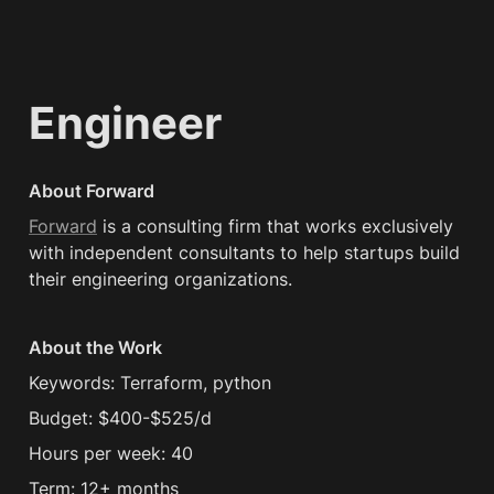
Engineer
About Forward
Forward
 is a consulting firm that works exclusively 
with independent consultants to help startups build 
their engineering organizations.
About the Work
Keywords: Terraform, python
Budget: $400-$525/d
Hours per week: 40
Term: 12+ months