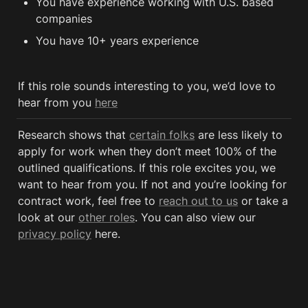
You have experience working with U.S. based 
companies
You have 10+ years experience
If this role sounds interesting to you, we’d love to 
hear from you 
here
Research shows that 
certain folks
 are less likely to 
apply for work when they don’t meet 100% of the 
outlined qualifications. If this role excites you, we 
want to hear from you. If not and you’re looking for 
contract work, feel free to 
reach out to us
 or take a 
look at our 
other roles
. You can also view our 
privacy policy
 here. 