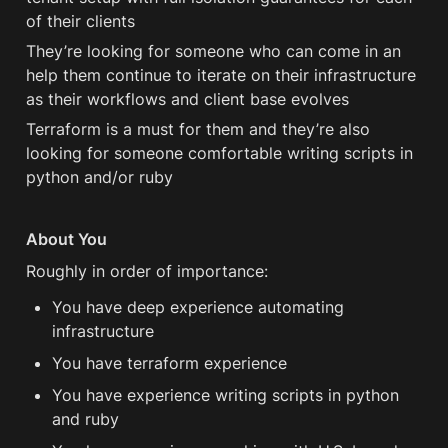
of their clients
They’re looking for someone who can come in an 
help them continue to iterate on their infrastructure 
as their workflows and client base evolves
Terraform is a must for them and they’re also 
looking for someone comfortable writing scripts in 
python and/or ruby
About You
Roughly in order of importance:
You have deep experience automating 
infrastructure
You have terraform experience 
You have experience writing scripts in python 
and ruby