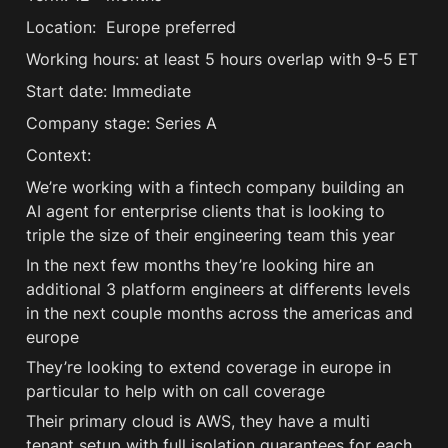
Location:  Europe preferred
Working hours: at least 5 hours overlap with 9-5 ET
Start date: Immediate
Company stage: Series A
Context:
We’re working with a fintech company building an 
AI agent for enterprise clients that is looking to 
triple the size of their engineering team this year
In the next few months they’re looking hire an 
additional 3 platform engineers at differents levels 
in the next couple months across the americas and 
europe
They’re looking to extend coverage in europe in 
particular to help with on call coverage
Their primary cloud is AWS, they have a multi 
tenant setup with full isolation guarantees for each 