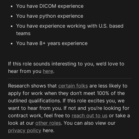
You have DICOM experience
You have python experience
You have experience working with U.S. based 
teams
You have 8+ years experience
If this role sounds interesting to you, we’d love to 
hear from you 
here
.
Research shows that 
certain folks
 are less likely to 
apply for work when they don’t meet 100% of the 
outlined qualifications. If this role excites you, we 
want to hear from you. If not and you’re looking for 
contract work, feel free to 
reach out to us
 or take a 
look at our 
other roles
. You can also view our 
privacy policy
 here. 