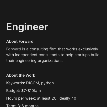
Engineer
About Forward
Forward
 is a consulting firm that works exclusively 
with independent consultants to help startups build 
their engineering organizations.
About the Work
Keywords: DICOM, python
Budget: $7-$10k/m
Hours per week: at least 20, ideally 40
Term: 3-6 months 