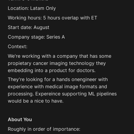
Location: Latam Only 
Working hours: 5 hours overlap with ET 
Start date: August 
Company stage: Series A 
Context:
We're working with a company that has some 
propietary cancer imaging technology they 
embedding into a product for doctors.
They're looking for a hands onengineer with 
experience with medical image formats and 
processing. Expereince supporting ML pipelines 
would be a nice to have.
About You
Roughly in order of importance: