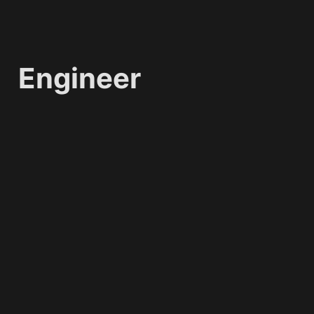
Engineer