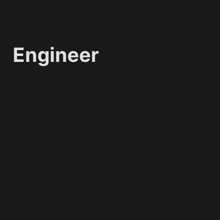
Engineer