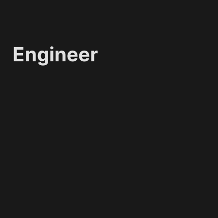
Engineer