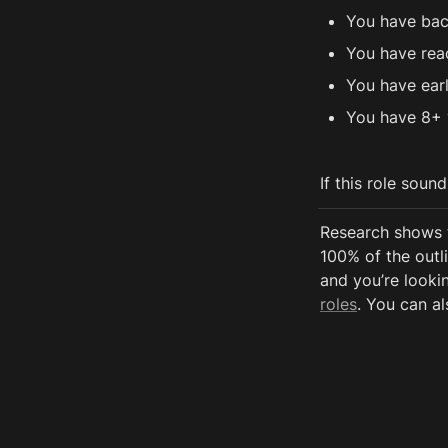
You have bac
You have rea
You have ear
You have 8+ 
If this role soun
Research shows 
100% of the outli
and you’re lookin
roles
. You can al