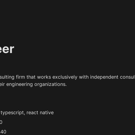
eer
nsulting firm that works exclusively with independent consult
eir engineering organizations.
typescript, react native
0
 40