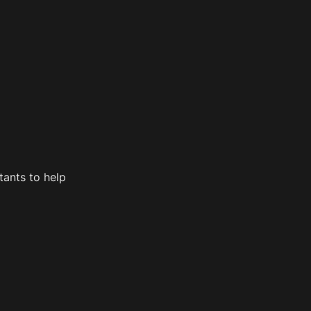
ants to help 