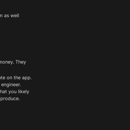
m as well 
money. They 
te on the app. 
engineer. 
at you likely 
 produce.