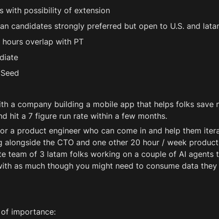
 with possibility of extension 
an candidates strongly preferred but open to U.S. and lata
 hours overlap with PT 
diate 
 Seed 
th a company building a mobile app that helps folks save 
d hit a 7 figure run rate within a few months.
for a product engineer who can come in and help them itera
 alongside the CTO and one other 20 hour / week product 
e team of 3 latam folks working on a couple of AI agents th
 with as much though you might need to consume data they
 of importance: