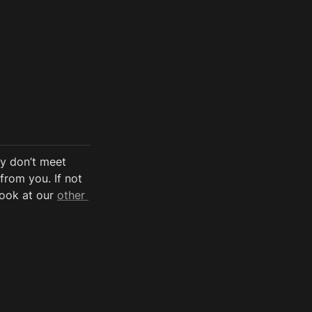
y don’t meet 
from you. If not 
look at our 
other 