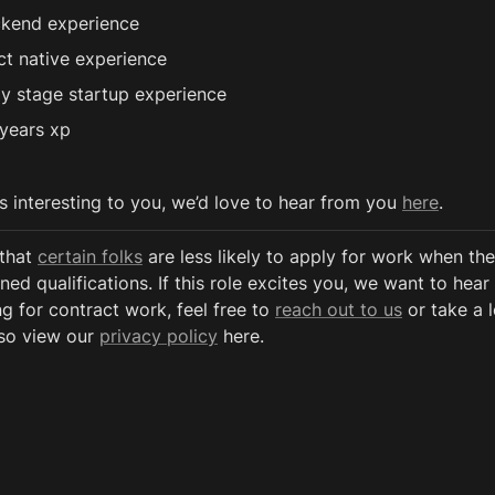
kend experience
ct native experience
ly stage startup experience
years xp
ds interesting to you, we’d love to hear from you 
here
.
that 
certain folks
 are less likely to apply for work when the
ned qualifications. If this role excites you, we want to hear 
g for contract work, feel free to 
reach out to us
 or take a 
so view our 
privacy policy
 here. 