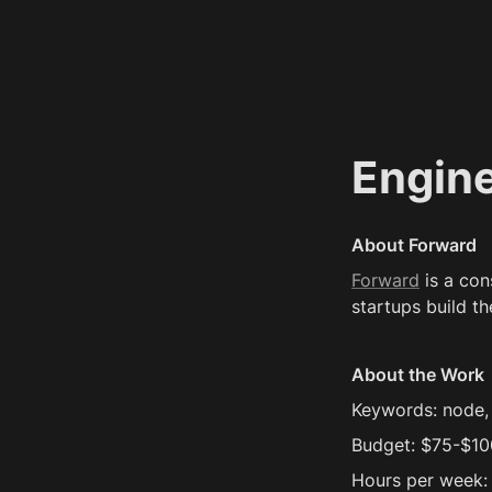
Engin
About Forward
Forward
 is a co
startups build th
About the Work
Keywords: node, 
Budget: $75-$10
Hours per week: