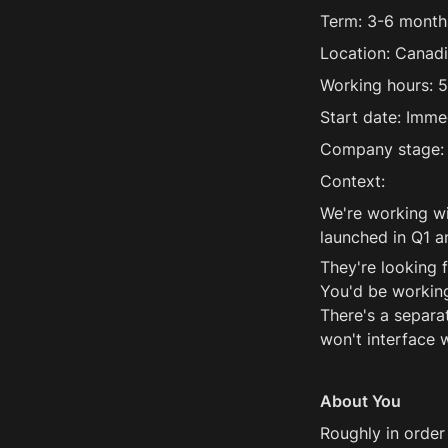
Term: 3-6 months
Location: Canadi
Working hours: 5
Start date: Imme
Company stage:
Context:
We're working wi
launched in Q1 an
They're looking 
You'd be working
There's a separat
won't interface
About You
Roughly in order