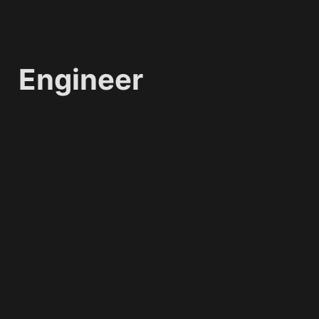
Engineer