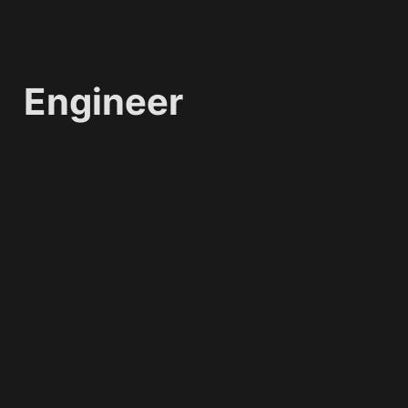
Engineer