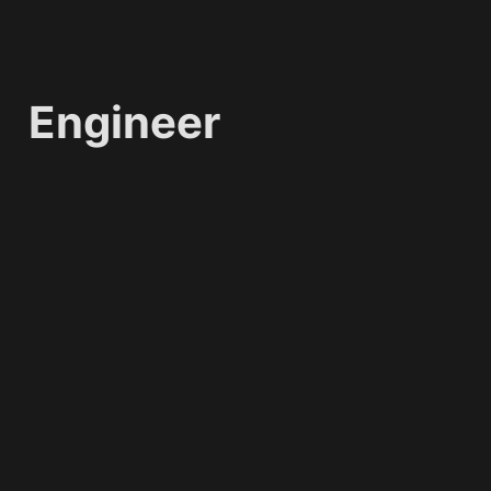
Engineer