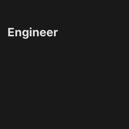
Engineer