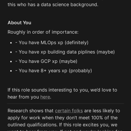
this who has a data science background.
About You
Roughly in order of importance:
- You have MLOps xp (definitely)
- You have xp building data piplines (maybe)
- You have GCP xp (maybe)
- You have 8+ years xp (probably)
If this role sounds interesting to you, we’d love to 
hear from you 
here
.
Research shows that 
certain folks
 are less likely to 
apply for work when they don’t meet 100% of the 
outlined qualifications. If this role excites you, we 