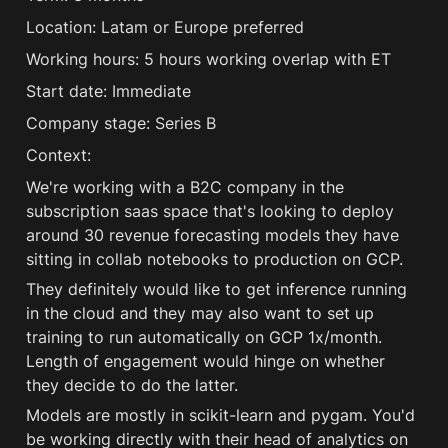
Location: Latam or Europe preferred 
Working hours: 5 hours working overlap with ET 
Start date: Immediate 
Company stage: Series B 
Context:
We're working with a B2C company in the 
subscription saas space that's looking to deploy 
around 30 revenue forecasting models they have 
sitting in collab notebooks to production on GCP.
They definitely would like to get inference running 
in the cloud and they may also want to set up 
training to run automatically on GCP 1x/month. 
Length of engagement would hinge on whether 
they decide to do the latter.
Models are mostly in scikit-learn and pygam. You'd 
be working directly with their head of analytics on 