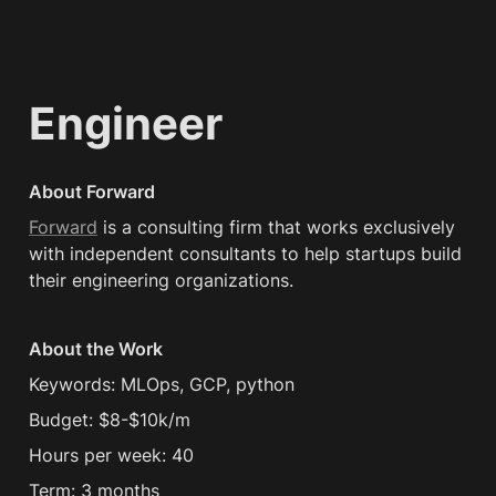
Engineer
About Forward
Forward
 is a consulting firm that works exclusively 
with independent consultants to help startups build 
their engineering organizations.
About the Work
Keywords: MLOps, GCP, python
Budget: $8-$10k/m
Hours per week: 40
Term: 3 months 