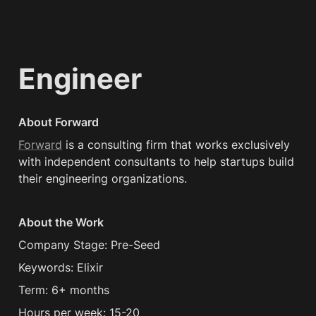
Engineer
About Forward
Forward
 is a consulting firm that works exclusively 
with independent consultants to help startups build 
their engineering organizations.
About the Work
Company Stage: Pre-Seed
Keywords: Elixir
Term: 6+ months
Hours per week: 15-20