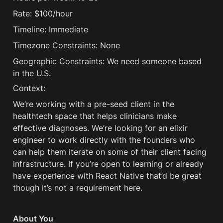
Rate: $100/hour
Timeline: Immediate
Timezone Constraints: None
Geographic Constraints: We need someone based 
in the U.S.
Context:
We’re working with a pre-seed client in the 
healthtech space that helps clinicians make 
effective diagnoses. We’re looking for an elixir 
engineer to work directly with the founders who 
can help them iterate on some of their client facing 
infrastructure. If you’re open to learning or already 
have experience with React Native that’d be great 
though it’s not a requirement here. 
About You