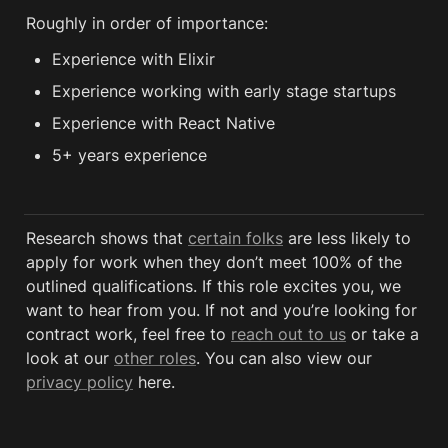
Roughly in order of importance:
Experience with Elixir
Experience working with early stage startups
Experience with React Native
5+ years experience
Research shows that 
certain folks
 are less likely to 
apply for work when they don’t meet 100% of the 
outlined qualifications. If this role excites you, we 
want to hear from you. If not and you’re looking for 
contract work, feel free to 
reach out to us
 or take a 
look at our 
other roles
. You can also view our 
privacy policy
 here. 