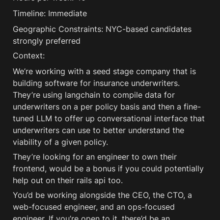
Timeline: Immediate
Geographic Constraints: NYC-based candidates 
strongly preferred
Context:
We’re working with a seed stage company that is 
building software for insurance underwriters. 
They’re using langchain to compile data for 
underwriters on a per policy basis and then a fine-
tuned LLM to offer up conversational interface that 
underwriters can use to better understand the 
viability of a given policy. 
They’re looking for an engineer to own their 
frontend, would be a bonus if you could potentially 
help out on their rails api too.
You’d be working alongside the CEO, the CTO, a 
web-focused engineer, and an ops-focused 
engineer. If you’re open to it, there’d be an 