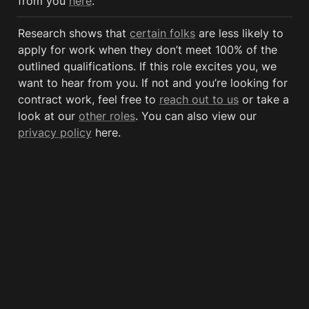
from you 
here
.
Research shows that 
certain folks
 are less likely to 
apply for work when they don’t meet 100% of the 
outlined qualifications. If this role excites you, we 
want to hear from you. If not and you’re looking for 
contract work, feel free to 
reach out to us
 or take a 
look at our 
other roles
. You can also view our 
privacy policy
 here. 