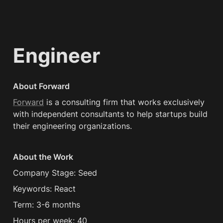
Engineer
About Forward
Forward
 is a consulting firm that works exclusively 
with independent consultants to help startups build 
their engineering organizations.
About the Work
Company Stage: Seed
Keywords: React
Term: 3-6 months
Hours per week: 40