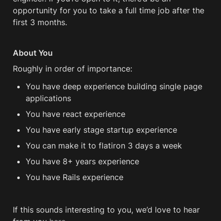
opportunity for you to take a full time job after the 
first 3 months. 
About You
Roughly in order of importance:
You have deep experience building single page 
applications
You have react experience
You have early stage startup experience
You can make it to flatiron 3 days a week 
You have 8+ years experience 
You have Rails experience 
If this sounds interesting to you, we’d love to hear 