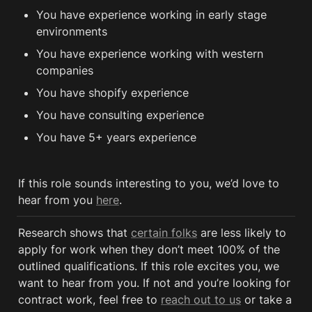
You have experience working in early stage 
environments
You have experience working with western 
companies 
You have shopify experience
You have consulting experience
You have 5+ years experience
If this role sounds interesting to you, we’d love to 
hear from you 
here
.
Research shows that 
certain folks
 are less likely to 
apply for work when they don’t meet 100% of the 
outlined qualifications. If this role excites you, we 
want to hear from you. If not and you’re looking for 
contract work, feel free to 
reach out to us
 or take a 