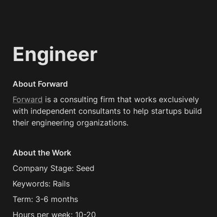
Engineer
About Forward
Forward
 is a consulting firm that works exclusively 
with independent consultants to help startups build 
their engineering organizations.
About the Work
Company Stage: Seed
Keywords: Rails
Term: 3-6 months
Hours per week: 10-20