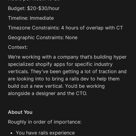
Budget: $20-$30/hour
Timeline: Immediate
Timezone Constraints: 4 hours of overlap with CT
Geographic Constraints: None
Context:
We’re working with a company that’s building hyper 
specialized shopify apps for specific industry 
verticals. They’ve been getting a lot of traction and 
are looking into to bring a rails dev to help them 
build out a new vertical. You’d be working 
alongside a designer and the CTO. 
About You
Roughly in order of importance:
You have rails experience