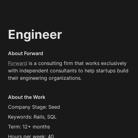
Engineer
About Forward
Forward
 is a consulting firm that works exclusively 
with independent consultants to help startups build 
their engineering organizations.
About the Work
Company Stage: Seed
Keywords: Rails, SQL
Term: 12+ months
Hours per week: 40