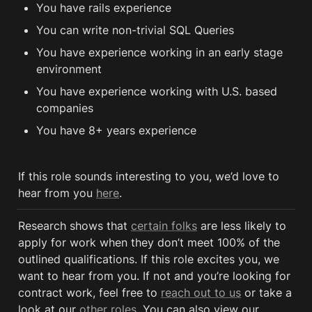
You have rails experience
You can write non-trivial SQL Queries 
You have experience working in an early stage 
environment
You have experience working with U.S. based 
companies
You have 8+ years experience
If this role sounds interesting to you, we’d love to 
hear from you 
here
.
Research shows that 
certain folks
 are less likely to 
apply for work when they don’t meet 100% of the 
outlined qualifications. If this role excites you, we 
want to hear from you. If not and you’re looking for 
contract work, feel free to 
reach out to us
 or take a 
look at our 
other roles
. You can also view our 