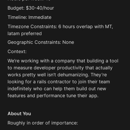
Budget: $30-40/hour
Timeline: Immediate
Timezone Constraints: 6 hours overlap with MT, 
latam preferred
Geographic Constraints: None
Context:
We’re working with a company that building a tool 
to measure developer productivity that actually 
works pretty well isn’t dehumanizing. They’re 
looking for a rails contractor to join their team 
indefinitely who can help them build out new 
features and performance tune their app.
About You
Roughly in order of importance: