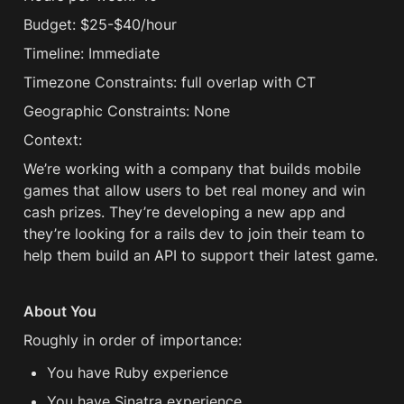
Budget: $25-$40/hour
Timeline: Immediate
Timezone Constraints: full overlap with CT
Geographic Constraints: None
Context: 
We’re working with a company that builds mobile 
games that allow users to bet real money and win 
cash prizes. They’re developing a new app and 
they’re looking for a rails dev to join their team to 
help them build an API to support their latest game.
About You
Roughly in order of importance:
You have Ruby experience
You have Sinatra experience 