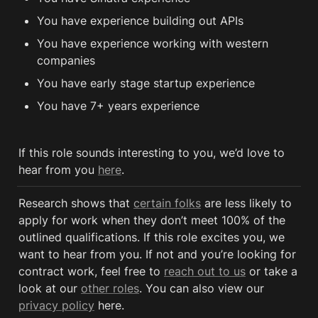
You have experience building out APIs 
You have experience working with western 
companies 
You have early stage startup experience
You have 7+ years experience
If this role sounds interesting to you, we’d love to 
hear from you 
here
.
Research shows that 
certain folks
 are less likely to 
apply for work when they don’t meet 100% of the 
outlined qualifications. If this role excites you, we 
want to hear from you. If not and you’re looking for 
contract work, feel free to 
reach out to us
 or take a 
look at our 
other roles
. You can also view our 
privacy policy
 here. 