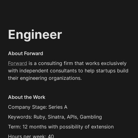
Engineer
About Forward
Forward
 is a consulting firm that works exclusively 
with independent consultants to help startups build 
their engineering organizations.
About the Work
Company Stage: Series A
Keywords: Ruby, Sinatra, APIs, Gambling
Term: 12 months with possibility of extension
Hours per week: 40