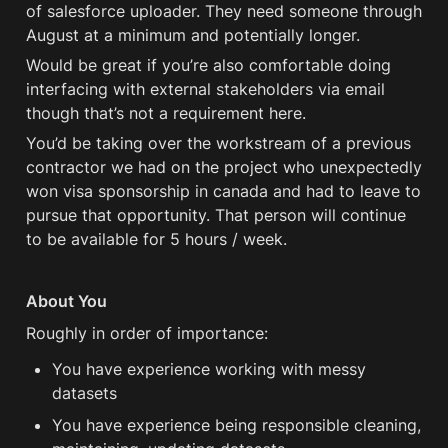
of salesforce uploader. They need someone through 
August at a minimum and potentially longer.
Would be great if you’re also comfortable doing 
interfacing with external stakeholders via email 
though that’s not a requirement here. 
You’d be taking over the workstream of a previous 
contractor we had on the project who unexpectedly 
won visa sponsorship in canada and had to leave to 
pursue that opportunity. That person will continue 
to be available for 5 hours / week. 
About You
Roughly in order of importance:
You have experience working with messy 
datasets
You have experience being responsible cleaning, 