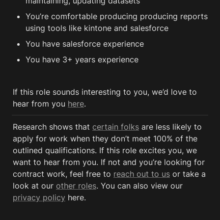
maintaining, updating datasets
You’re comfortable producing producing reports 
using tools like kintone and salesforce
You have salesforce experience
You have 3+ years experience 
If this role sounds interesting to you, we’d love to 
hear from you 
here
.
Research shows that 
certain folks
 are less likely to 
apply for work when they don’t meet 100% of the 
outlined qualifications. If this role excites you, we 
want to hear from you. If not and you’re looking for 
contract work, feel free to 
reach out to us
 or take a 
look at our 
other roles
. You can also view our 
privacy policy
 here. 