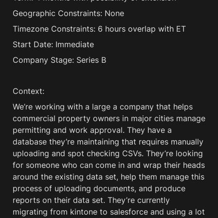
Geographic Constraints: None
Timezone Constraints: 6 hours overlap with ET 
Start Date: Immediate
Company Stage: Series B
Context:
We’re working with a large a company that helps 
commercial property owners in major cities manage 
permitting and work approval. They have a 
database they’re maintaining that requires manually 
uploading and spot checking CSVs. They’re looking 
for someone who can come in and wrap their heads 
around the existing data set, help them manage this 
process of uploading documents, and produce 
reports on their data set. They’re currently 
migrating from kintone to salesforce and using a lot 