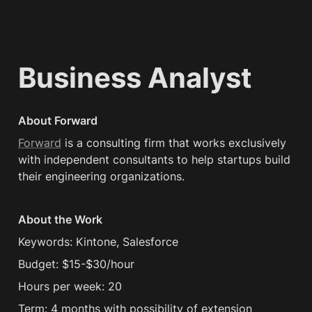
Business Analyst
About Forward
Forward
 is a consulting firm that works exclusively 
with independent consultants to help startups build 
their engineering organizations.
About the Work
Keywords: Kintone, Salesforce
Budget: $15-$30/hour
Hours per week: 20
Term: 4 months with possibility of extension