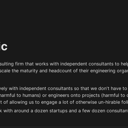
ic
nsulting firm that works with independent consultants to help
 scale the maturity and headcount of their engineering organ
ely with independent consultants so that we don't have to 
armful to humans) or engineers onto projects (harmful to cli
 of allowing us to engage a lot of otherwise un-hirable fol
k with around a dozen startups and a few dozen consultant