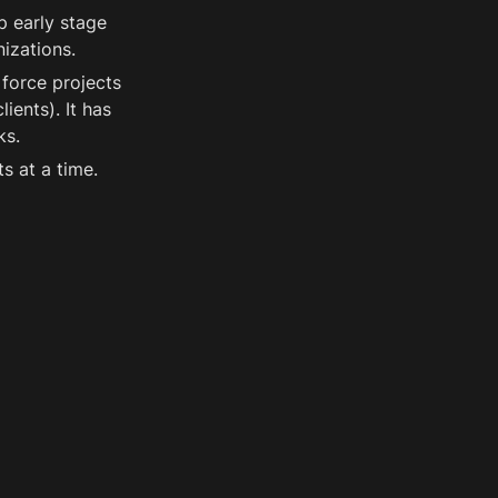
 early stage 
izations.
force projects 
ents). It has 
ks. 
s at a time.