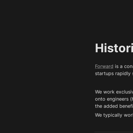
Histor
Forward
 is a co
startups rapidly
We work exclusiv
onto engineers (h
the added benefit
We typically wor