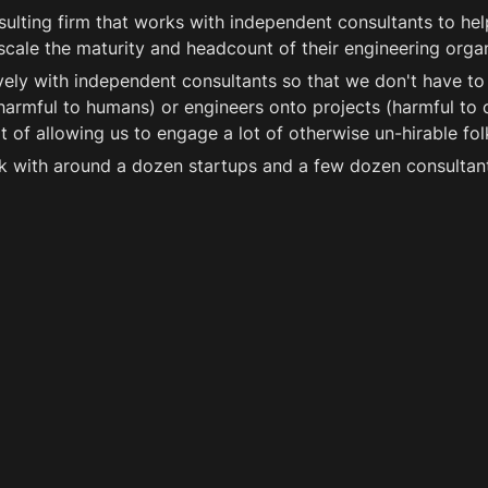
nsulting firm that works with independent consultants to help
 scale the maturity and headcount of their engineering organ
ely with independent consultants so that we don't have to 
armful to humans) or engineers onto projects (harmful to cli
 of allowing us to engage a lot of otherwise un-hirable fol
k with around a dozen startups and a few dozen consultant