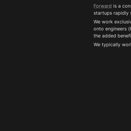
Forward
 is a co
startups rapidly
We work exclusiv
onto engineers (h
the added benefit
We typically wor