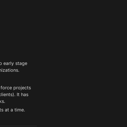
 early stage 
izations.
force projects 
ents). It has 
ks. 
s at a time.