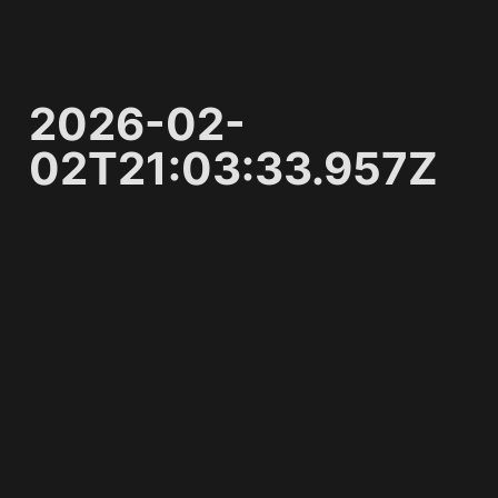
2026-02-
02T21:03:33.957Z