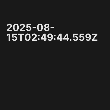
2025-08-
15T02:49:44.559Z